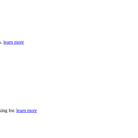
s.
learn more
king for.
learn more