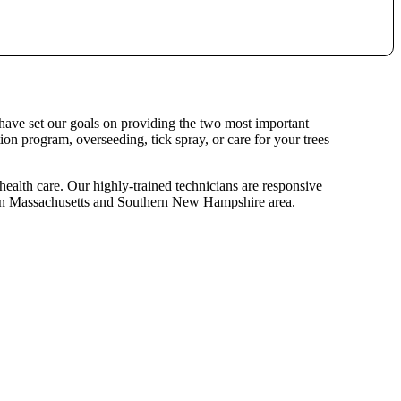
 have set our goals on providing the two most important
ion program, overseeding, tick spray, or care for your trees
 health care. Our highly-trained technicians are responsive
hern Massachusetts and Southern New Hampshire area.