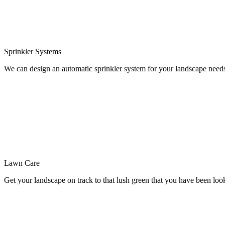
Sprinkler
Systems
We can design an automatic sprinkler system for your landscape need
Lawn
Care
Get your landscape on track to that lush green that you have been loo