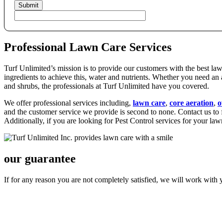
Professional Lawn Care Services
Turf Unlimited’s mission is to provide our customers with the best la
ingredients to achieve this, water and nutrients. Whether you need an a
and shrubs, the professionals at Turf Unlimited have you covered.
We offer professional services including,
lawn care
,
core aeration
,
o
and the customer service we provide is second to none. Contact us t
Additionally, if you are looking for Pest Control services for your la
our guarantee
If for any reason you are not completely satisfied, we will work with 