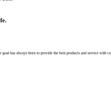
fe.
r goal has always been to provide the best products and service with co