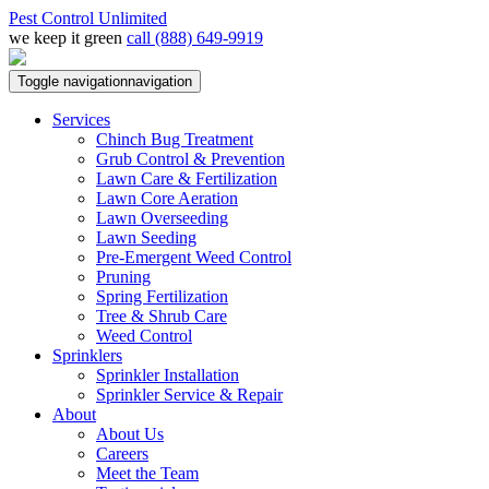
Pest Control Unlimited
we keep it green
call (888) 649-9919
Toggle navigation
navigation
Services
Chinch Bug Treatment
Grub Control & Prevention
Lawn Care & Fertilization
Lawn Core Aeration
Lawn Overseeding
Lawn Seeding
Pre-Emergent Weed Control
Pruning
Spring Fertilization
Tree & Shrub Care
Weed Control
Sprinklers
Sprinkler Installation
Sprinkler Service & Repair
About
About Us
Careers
Meet the Team