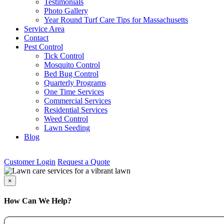
Testimonials
Photo Gallery
Year Round Turf Care Tips for Massachusetts
Service Area
Contact
Pest Control
Tick Control
Mosquito Control
Bed Bug Control
Quarterly Programs
One Time Services
Commercial Services
Residential Services
Weed Control
Lawn Seeding
Blog
Customer Login
Request a Quote
×
How Can We Help?