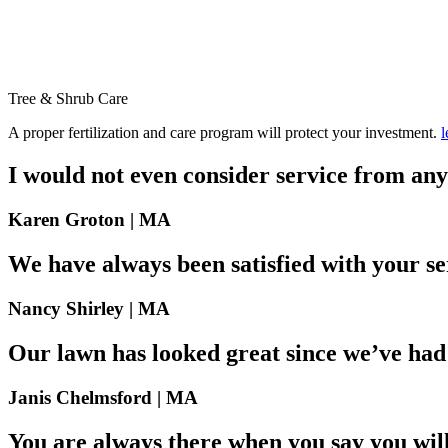
Tree & Shrub
Care
A proper fertilization and care program will protect your investment.
l
I would not even consider service from any
Karen Groton |
MA
We have always been satisfied with your se
Nancy Shirley |
MA
Our lawn has looked great since we’ve had
Janis Chelmsford |
MA
You are always there when you say you will 