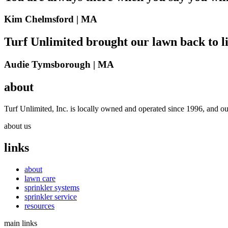
Kim Chelmsford |
MA
Turf Unlimited brought our lawn back to li
Audie Tymsborough |
MA
about
Turf Unlimited, Inc. is locally owned and operated since 1996, and ou
about us
links
about
lawn care
sprinkler systems
sprinkler service
resources
main links