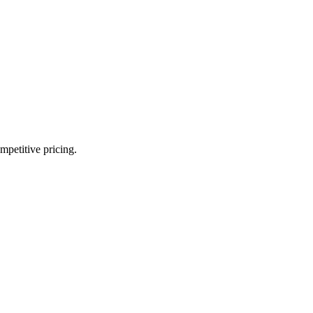
mpetitive pricing.