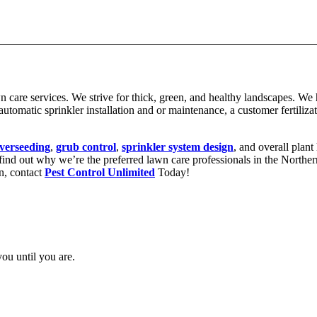
wn care services. We strive for thick, green, and healthy landscapes. We
utomatic sprinkler installation and or maintenance, a customer fertilizat
verseeding
,
grub control
,
sprinkler system design
, and overall plant
o find out why we’re the preferred lawn care professionals in the Nort
wn, contact
Pest Control Unlimited
Today!
you until you are.