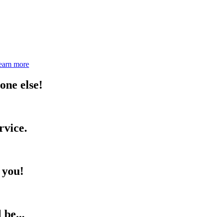
earn more
one else!
rvice.
 you!
be...