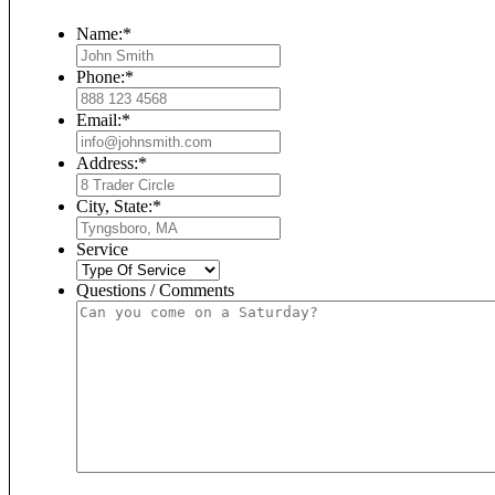
Name:
*
Phone:
*
Email:
*
Address:
*
City, State:
*
Service
Questions / Comments